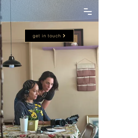
get in touch